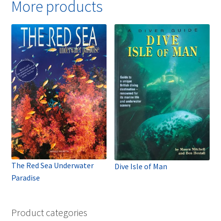
More products
The Red Sea Underwater
Dive Isle of Man
Paradise
Product categories