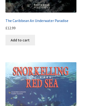
The Caribbean An Underwater Paradise
£
12.99
Add to cart