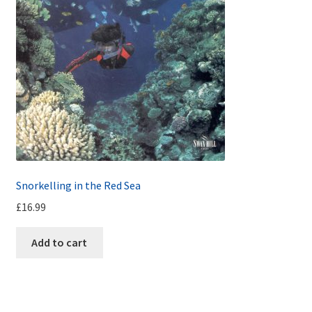
Snorkelling in the Red Sea
£
16.99
Add to cart