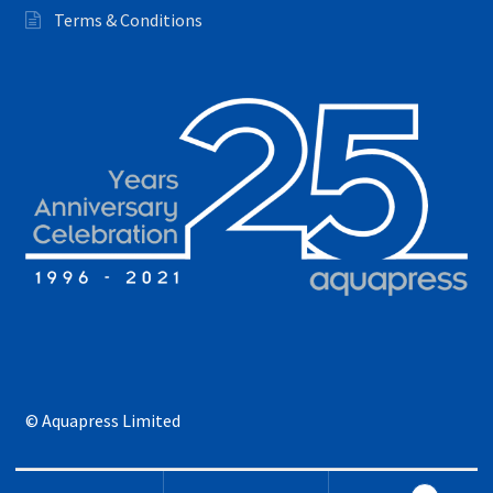
Terms & Conditions
© Aquapress Limited
Search for: