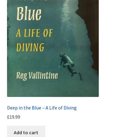
Deep in the Blue – A Life of Diving
£
19.99
Add to cart