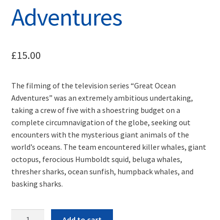
Adventures
£
15.00
The filming of the television series “Great Ocean
Adventures” was an extremely ambitious undertaking,
taking a crew of five with a shoestring budget on a
complete circumnavigation of the globe, seeking out
encounters with the mysterious giant animals of the
world’s oceans. The team encountered killer whales, giant
octopus, ferocious Humboldt squid, beluga whales,
thresher sharks, ocean sunfish, humpback whales, and
basking sharks.
Quantity
Add to cart