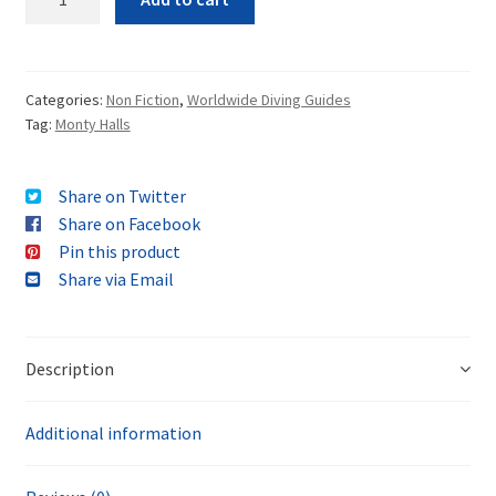
Categories:
Non Fiction
,
Worldwide Diving Guides
Tag:
Monty Halls
Share on Twitter
Share on Facebook
Pin this product
Share via Email
Description
Additional information