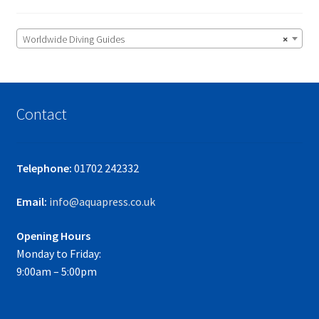
Worldwide Diving Guides
×
Contact
Telephone:
01702 242332
Email:
info@aquapress.co.uk
Opening Hours
Monday to Friday:
9:00am – 5:00pm