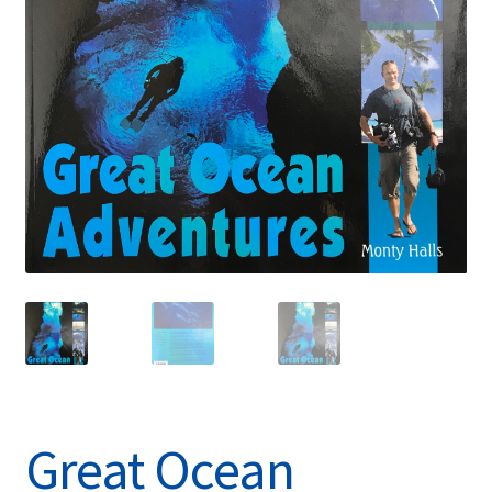
Great Ocean