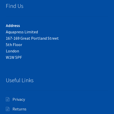
Find Us
Address
Aquapress Limited
167-169 Great Portland Street
5th Floor
London
W1W 5PF
Useful Links
Privacy
Returns