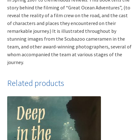
story behind the filming of “Great Ocean Adventures”, (to
reveal the reality of a film crew on the road, and the cast
of characters and places they encountered on their
remarkable journey.) It is illustrated throughout by
stunning images from the Scubazoo cameramen in the
team, and other award-winning photographers, several of
whom accompanied the team at various stages of the
journey.
Related products