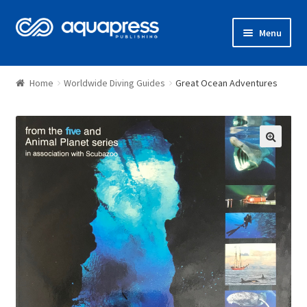
Menu
Shop
Home
Worldwide Diving Guides
Great Ocean Adventures
🔍