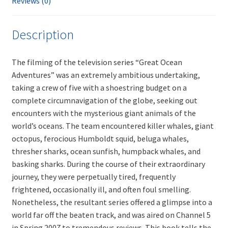
Reviews (0)
Description
The filming of the television series “Great Ocean
Adventures” was an extremely ambitious undertaking,
taking a crew of five with a shoestring budget on a
complete circumnavigation of the globe, seeking out
encounters with the mysterious giant animals of the
world’s oceans. The team encountered killer whales, giant
octopus, ferocious Humboldt squid, beluga whales,
thresher sharks, ocean sunfish, humpback whales, and
basking sharks. During the course of their extraordinary
journey, they were perpetually tired, frequently
frightened, occasionally ill, and often foul smelling.
Nonetheless, the resultant series offered a glimpse into a
world far off the beaten track, and was aired on Channel 5
in Spring 2007 to tremendous reviews. This book tells the