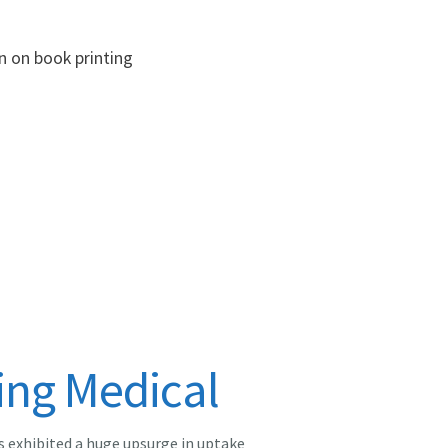
n on book printing
ing Medical
s exhibited a huge upsurge in uptake