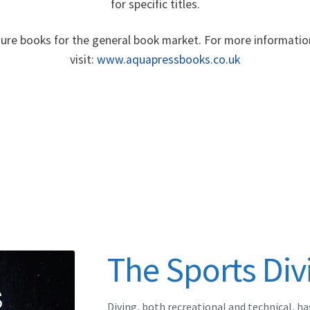
for specific titles.
re books for the general book market. For more informatio
visit:
www.aquapressbooks.co.uk
The Sports Div
Diving, both recreational and technical, ha