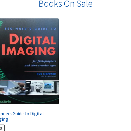
Books On Sale
nners Guide to Digital
ging
E!