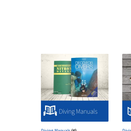
Diving Manuals
(6)
Divi