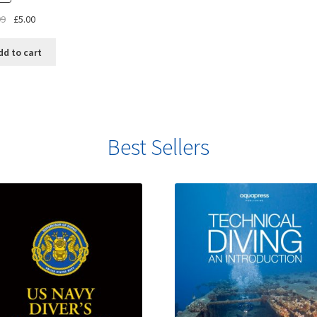
99
£
5.00
dd to cart
Best Sellers