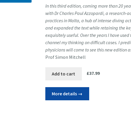
In this third edition, coming more than 20 yea
with Dr Charles Paul Azzopardi, a research-a
practices in Malta, a hub of intense diving a
and expanded the text while retaining
the ke
exquisitely useful. Over the years I have used 
channel my thinking on difficult cases. I pred
physicians will come to see this new edition 
Prof Simon Mitchell
£
37.99
Add to cart
More details →