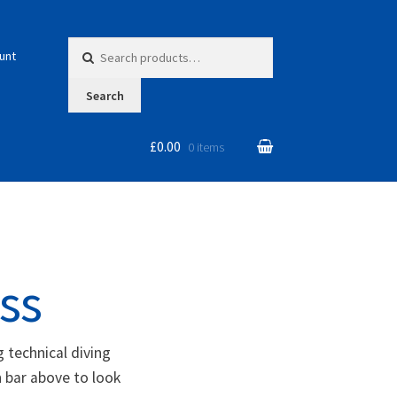
Search for:
unt
Search
£0.00
0 items
ss
 technical diving
 bar above to look