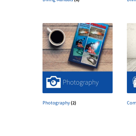
Photography
(2)
Com