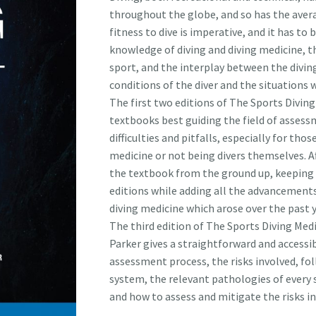
throughout the globe, and so has the avera
fitness to dive is imperative, and it has t
knowledge of diving and diving medicine, t
sport, and the interplay between the divi
conditions of the diver and the situations w
The first two editions of The Sports Diving
textbooks best guiding the field of assessme
difficulties and pitfalls, especially for tho
medicine or not being divers themselves. Af
the textbook from the ground up, keeping 
editions while adding all the advancements
diving medicine which arose over the past y
The third edition of The Sports Diving Med
Parker gives a straightforward and accessib
assessment process, the risks involved, fol
system, the relevant pathologies of every
and how to assess and mitigate the risks in