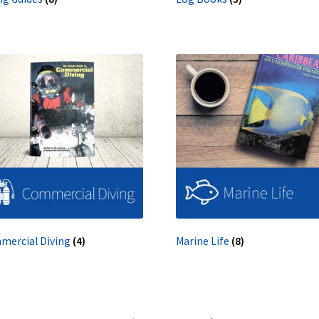
mercial Diving
(4)
Marine Life
(8)