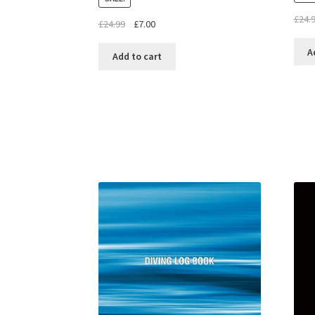
£
24.
£
24.99
£
7.00
A
Add to cart