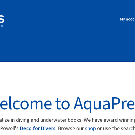
My acco
elcome to AquaPre
alize in diving and underwater books. We have award winning
 Powell's
Deco for Divers
. Browse our
shop
or use the search