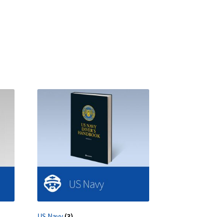
US Navy
(3)