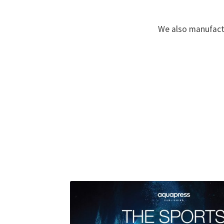
We also manufactu