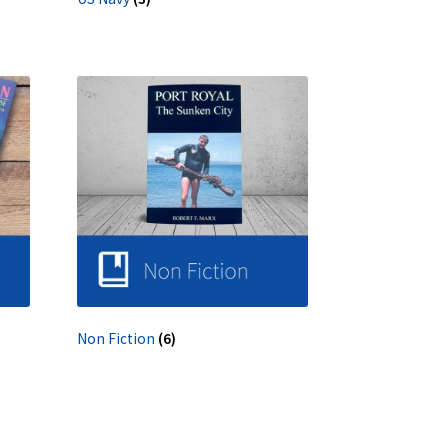
Non Fiction
(6)