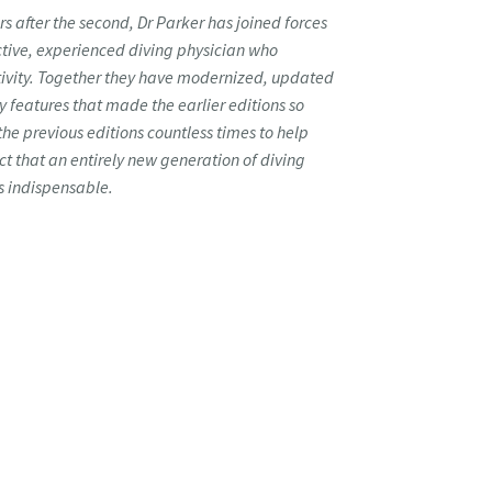
rs after the second, Dr Parker has joined forces
ctive, experienced diving physician who
ctivity. Together they have modernized, updated
y features that made the earlier editions so
the previous editions countless times to help
ict that an entirely new generation of diving
as indispensable.