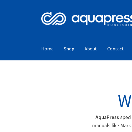
Home
Shop
About
Contact
W
AquaPress
speci
manuals like Mark