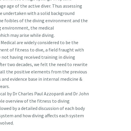
ge age of the active diver. Thus assessing
o be undertaken with a solid background
he foibles of the diving environment and the
ng environment, the medical
hich may arise while diving.
 Medical are widely considered to be the
nt of fitness to dive, a field fraught with
se not having received training in diving
ter two decades, we felt the need to rewrite
all the positive elements from the previous
 and evidence base in internal medicine &
ears.
ical by Dr Charles Paul Azzopardi and Dr John
le overview of the fitness to diving
lowed by a detailed discussion of each body
 system and how diving affects each system
volved.