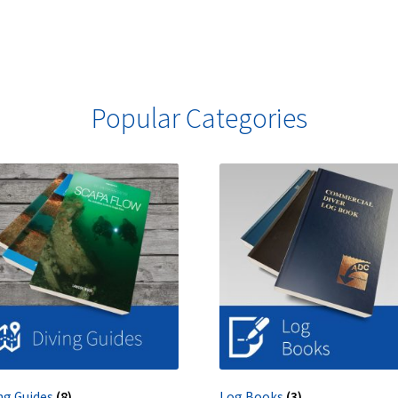
Popular Categories
ng Guides
(8)
Log Books
(3)