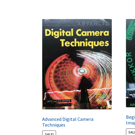
Begi
Advanced Digital Camera
Ima
Techniques
SAL
SALE!