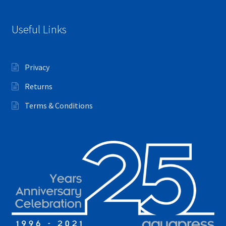
Useful Links
Privacy
Returns
Terms & Conditions