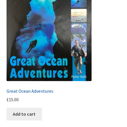
Great Ocean Adventures
£
15.00
Add to cart