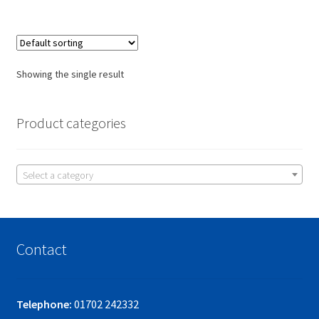
Showing the single result
Product categories
Select a category
Contact
Telephone:
01702 242332