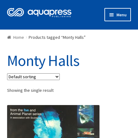
Menu
Shop
Home
Products tagged “Monty Halls”
Monty Halls
Showing the single result