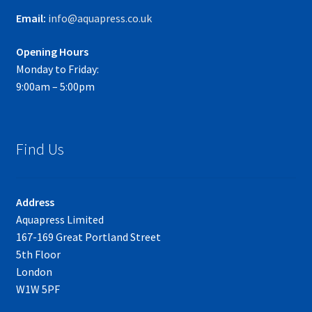
Email:
info@aquapress.co.uk
Opening Hours
Monday to Friday:
9:00am – 5:00pm
Find Us
Address
Aquapress Limited
167-169 Great Portland Street
5th Floor
London
W1W 5PF