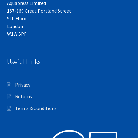
Aquapress Limited
167-169 Great Portland Street
5th Floor
London
W1W 5PF
Useful Links
Privacy
Returns
Terms & Conditions