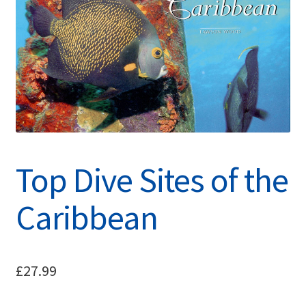
Top Dive Sites of the
Caribbean
£
27.99