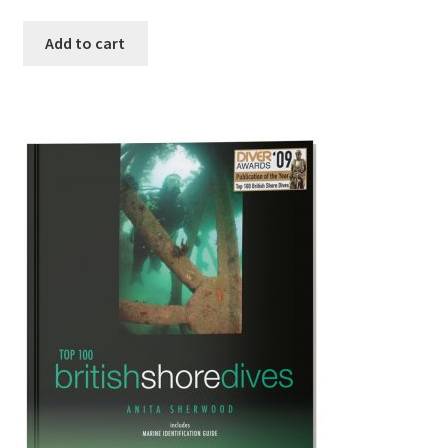
Add to cart