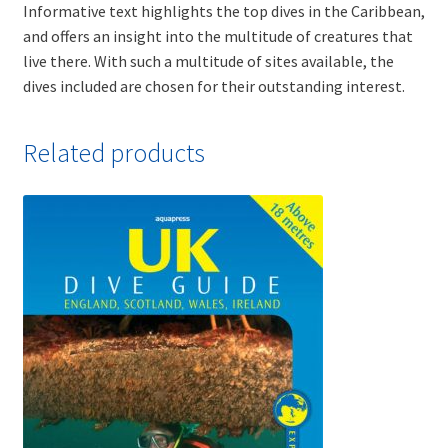
Informative text highlights the top dives in the Caribbean,
and offers an insight into the multitude of creatures that
live there. With such a multitude of sites available, the
dives included are chosen for their outstanding interest.
Related products