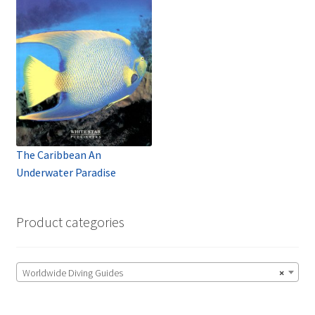
The Caribbean An
Underwater Paradise
Product categories
Worldwide Diving Guides
×