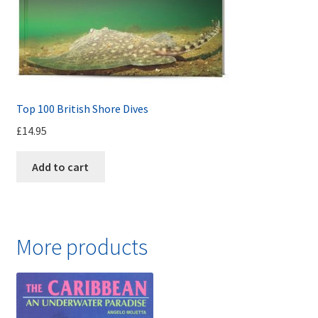
Top 100 British Shore Dives
£
14.95
Add to cart
More products