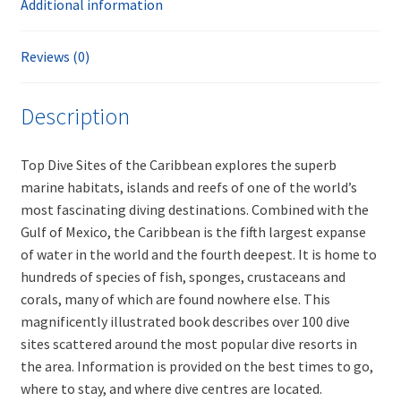
Additional information
Reviews (0)
Description
Top Dive Sites of the Caribbean explores the superb
marine habitats, islands and reefs of one of the world’s
most fascinating diving destinations. Combined with the
Gulf of Mexico, the Caribbean is the fifth largest expanse
of water in the world and the fourth deepest. It is home to
hundreds of species of fish, sponges, crustaceans and
corals, many of which are found nowhere else. This
magnificently illustrated book describes over 100 dive
sites scattered around the most popular dive resorts in
the area. Information is provided on the best times to go,
where to stay, and where dive centres are located.