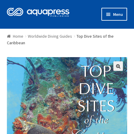
Menu
Shop
Home
Worldwide Diving Guides
Top Dive Sites of the
Caribbean
🔍