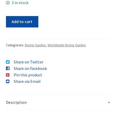
3 in stock
Add to cart
Categories:
Diving Guides
,
Worldwide Diving Guides
Share on Twitter
Share on Facebook
Pin this product
Share via Email
Description