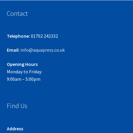
Contact
Telephone:
01702 242332
Email:
info@aquapress.co.uk
Opening Hours
Monday to Friday:
9:00am – 5:00pm
Find Us
Address