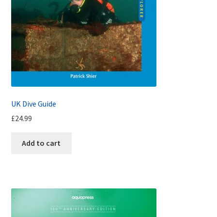
UK Dive Guide
£
24.99
Add to cart