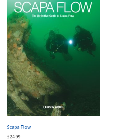
Scapa Flow
£
24.99