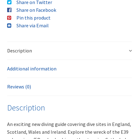
Share on Twitter
Share on Facebook
Pin this product
Share via Email
Description
Additional information
Reviews (0)
Description
An exciting new diving guide covering dive sites in England,
Scotland, Wales and Ireland. Explore the wreck of the E39