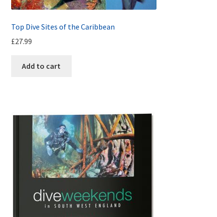
Top Dive Sites of the Caribbean
£
27.99
Add to cart