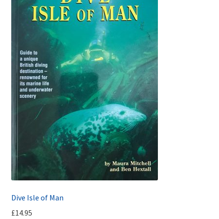
Dive Isle of Man
£
14.95