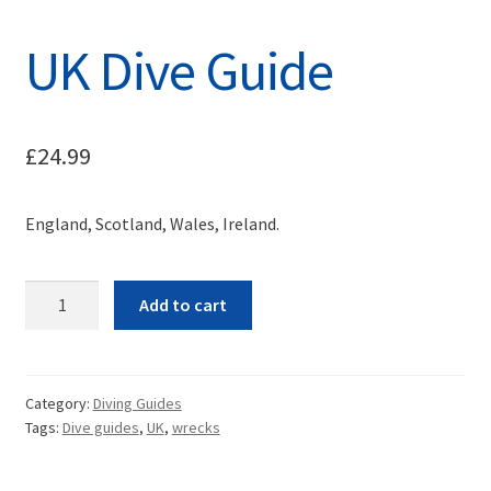
UK Dive Guide
£
24.99
England, Scotland, Wales, Ireland.
Quantity
Add to cart
Category:
Diving Guides
Tags:
Dive guides
,
UK
,
wrecks