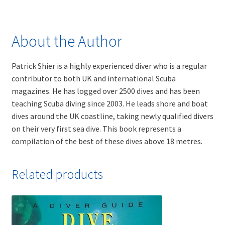
About the Author
Patrick Shier is a highly experienced diver who is a regular
contributor to both UK and international Scuba
magazines. He has logged over 2500 dives and has been
teaching Scuba diving since 2003. He leads shore and boat
dives around the UK coastline, taking newly qualified divers
on their very first sea dive. This book represents a
compilation of the best of these dives above 18 metres.
Related products