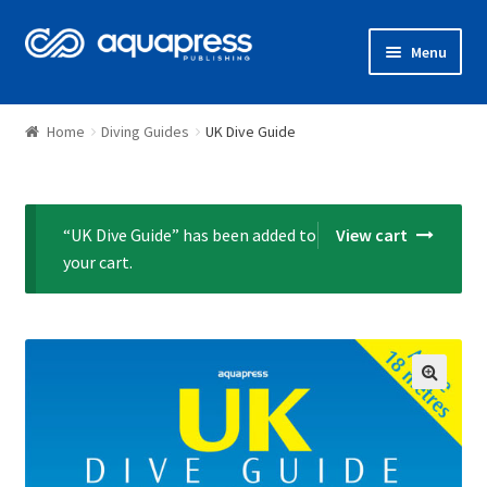
Menu
Shop
Home
Diving Guides
UK Dive Guide
“UK Dive Guide” has been added to
View cart
your cart.
🔍