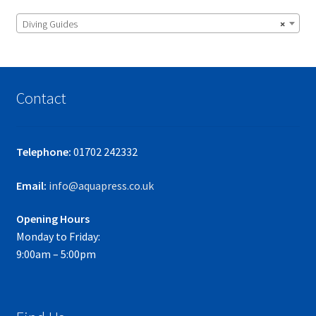
Diving Guides
×
Contact
Telephone:
01702 242332
Email:
info@aquapress.co.uk
Opening Hours
Monday to Friday:
9:00am – 5:00pm