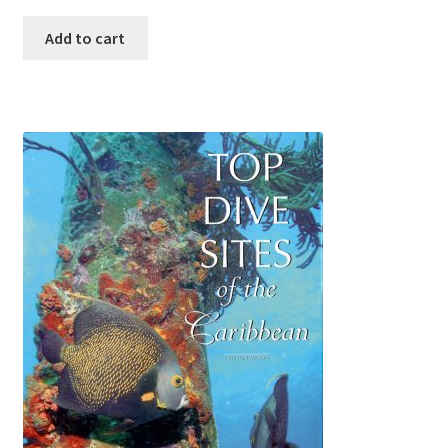
Add to cart