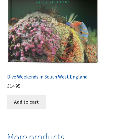
Dive Weekends in South West England
£
14.95
Add to cart
More products