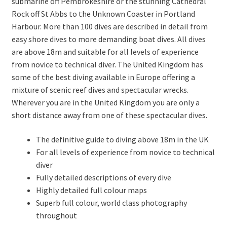
submarine off Pembrokeshire or the stunning Cathedral
Rock off St Abbs to the Unknown Coaster in Portland
Harbour. More than 100 dives are described in detail from
easy shore dives to more demanding boat dives. All dives
are above 18m and suitable for all levels of experience
from novice to technical diver. The United Kingdom has
some of the best diving available in Europe offering a
mixture of scenic reef dives and spectacular wrecks.
Wherever you are in the United Kingdom you are only a
short distance away from one of these spectacular dives.
The definitive guide to diving above 18m in the UK
For all levels of experience from novice to technical
diver
Fully detailed descriptions of every dive
Highly detailed full colour maps
Superb full colour, world class photography
throughout