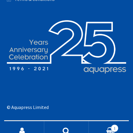
© Aquapress Limited
Search for:
1