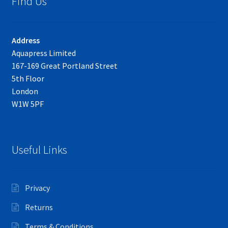
Find Us
Address
Aquapress Limited
167-169 Great Portland Street
5th Floor
London
W1W 5PF
Useful Links
Privacy
Returns
Terms & Conditions