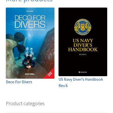
US Navy Diver’s Handbook
Deco For Divers
Rev 6
Product categories