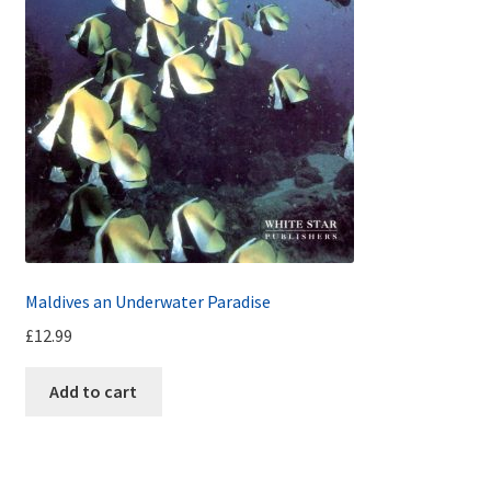
Maldives an Underwater Paradise
£
12.99
Add to cart