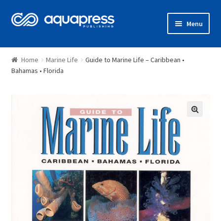
Menu
Shop
Home
Marine Life
Guide to Marine Life – Caribbean •
Bahamas • Florida
🔍