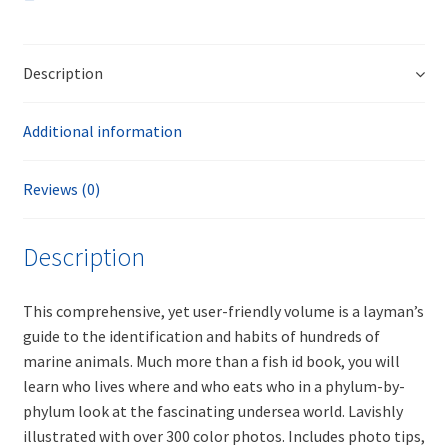
Description
Additional information
Reviews (0)
Description
This comprehensive, yet user-friendly volume is a layman’s
guide to the identification and habits of hundreds of
marine animals. Much more than a fish id book, you will
learn who lives where and who eats who in a phylum-by-
phylum look at the fascinating undersea world. Lavishly
illustrated with over 300 color photos. Includes photo tips,