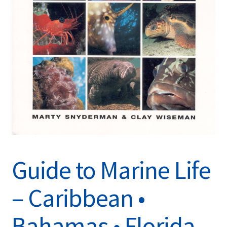
Guide to Marine Life
– Caribbean •
Bahamas • Florida