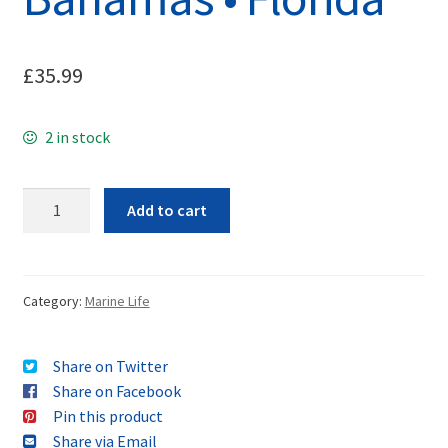
£
35.99
2 in stock
Quantity
Add to cart
Category:
Marine Life
Share on Twitter
Share on Facebook
Pin this product
Share via Email