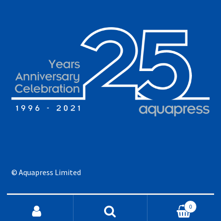
© Aquapress Limited
Search for:
0