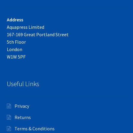
Address
Aquapress Limited
167-169 Great Portland Street
5th Floor
London
W1W 5PF
Useful Links
Privacy
Returns
Terms & Conditions