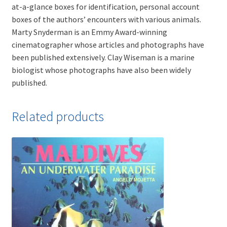
at-a-glance boxes for identification, personal account
boxes of the authors’ encounters with various animals.
Marty Snyderman is an Emmy Award-winning
cinematographer whose articles and photographs have
been published extensively. Clay Wiseman is a marine
biologist whose photographs have also been widely
published.
Related products