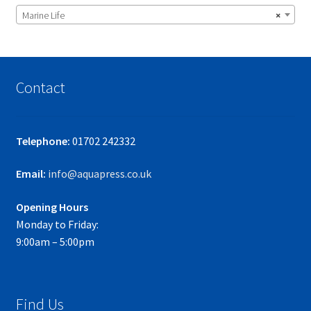
Marine Life
×
Contact
Telephone:
01702 242332
Email:
info@aquapress.co.uk
Opening Hours
Monday to Friday:
9:00am – 5:00pm
Find Us