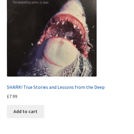
SHARK! True Stories and Lessons from the Deep
£
7.99
Add to cart