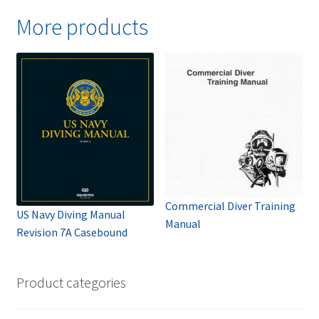
More products
Commercial Diver Training
US Navy Diving Manual
Manual
Revision 7A Casebound
Product categories