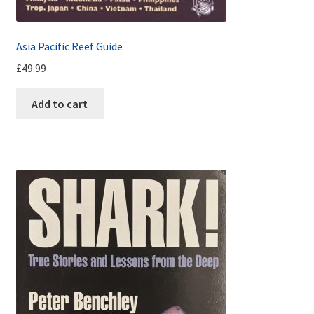
Asia Pacific Reef Guide
£
49.99
Add to cart