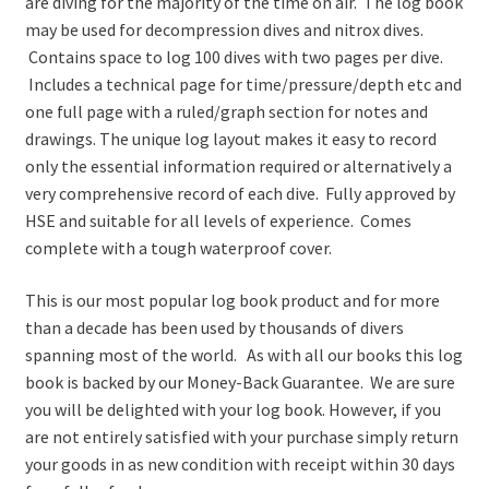
are diving for the majority of the time on air. The log book
may be used for decompression dives and nitrox dives.
Contains space to log 100 dives with two pages per dive.
Includes a technical page for time/pressure/depth etc and
one full page with a ruled/graph section for notes and
drawings. The unique log layout makes it easy to record
only the essential information required or alternatively a
very comprehensive record of each dive. Fully approved by
HSE and suitable for all levels of experience. Comes
complete with a tough waterproof cover.
This is our most popular log book product and for more
than a decade has been used by thousands of divers
spanning most of the world. As with all our books this log
book is backed by our Money-Back Guarantee. We are sure
you will be delighted with your log book. However, if you
are not entirely satisfied with your purchase simply return
your goods in as new condition with receipt within 30 days