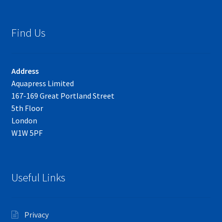
Find Us
Address
Aquapress Limited
167-169 Great Portland Street
5th Floor
London
W1W 5PF
Useful Links
Privacy