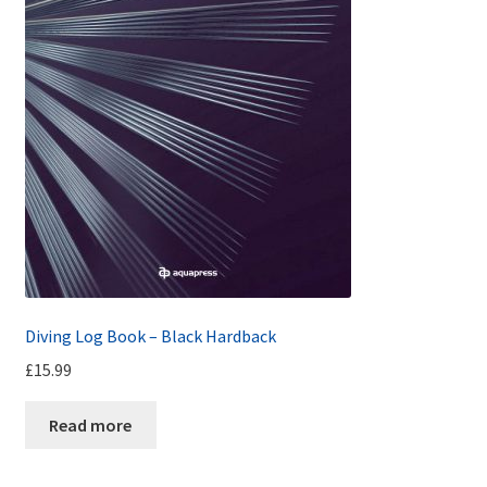
Diving Log Book – Black Hardback
£
15.99
Read more