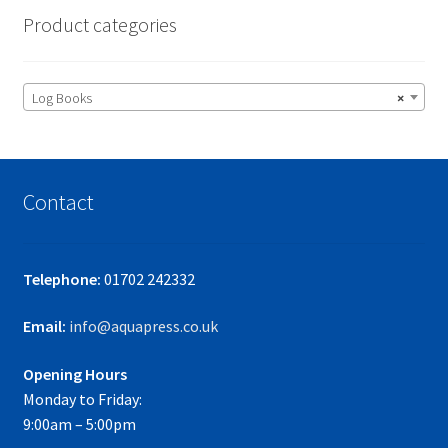
Product categories
Log Books
×
Contact
Telephone:
01702 242332
Email:
info@aquapress.co.uk
Opening Hours
Monday to Friday:
9:00am – 5:00pm