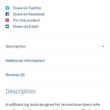
Share on Twitter
Share on Facebook
Pin this product
Share via Email
Description
Additional information
Reviews (0)
Description
A softback log book designed for recreational divers who