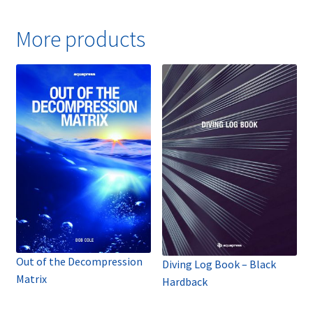
More products
Out of the Decompression
Diving Log Book – Black
Matrix
Hardback