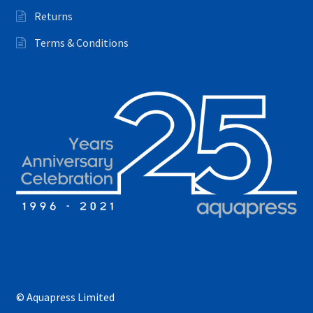
Returns
Terms & Conditions
© Aquapress Limited