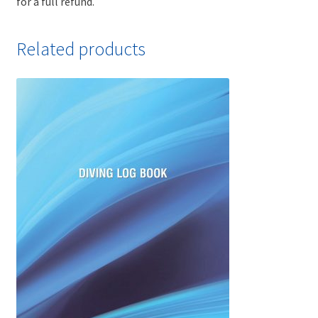
for a full refund.
Related products