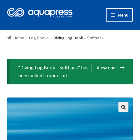
Menu
Shop
Home
Log Books
Diving Log Book – Softback
“Diving Log Book – Softback” has
View cart
been added to your cart.
🔍