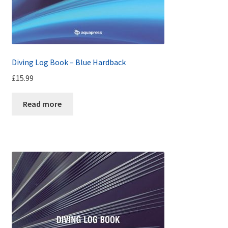
Diving Log Book – Blue Hardback
£
15.99
Read more