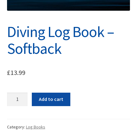
Diving Log Book –
Softback
£
13.99
Quantity
Add to cart
Category:
Log Books