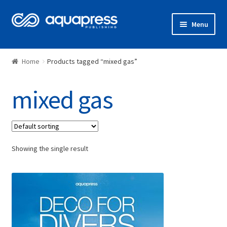
Menu
Shop
Home
Products tagged “mixed gas”
mixed gas
Showing the single result