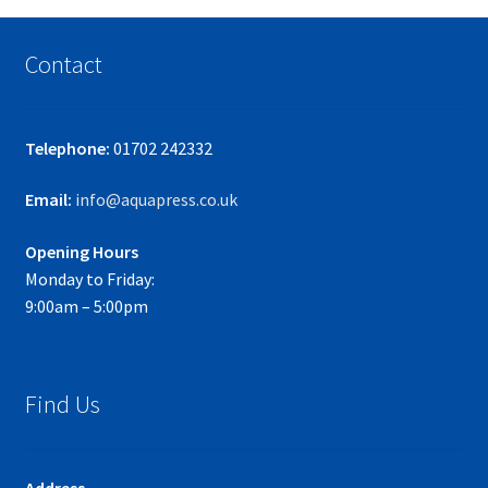
Contact
Telephone:
01702 242332
Email:
info@aquapress.co.uk
Opening Hours
Monday to Friday:
9:00am – 5:00pm
Find Us
Address