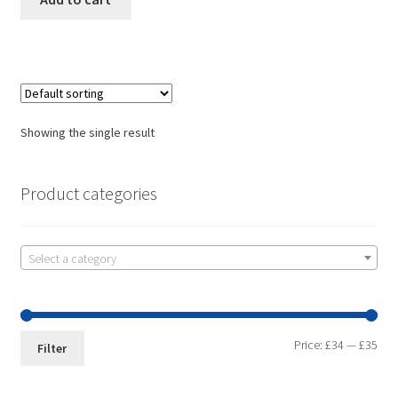
Showing the single result
Product categories
Select a category
Price:
£34
—
£35
Filter