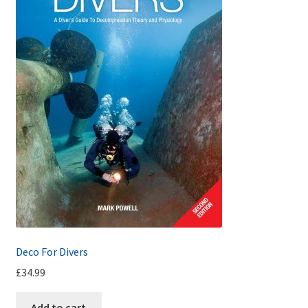
Deco For Divers
£
34.99
Add to cart