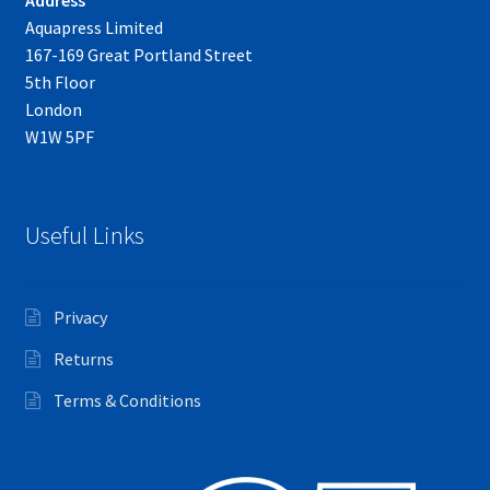
Aquapress Limited
167-169 Great Portland Street
5th Floor
London
W1W 5PF
Useful Links
Privacy
Returns
Terms & Conditions