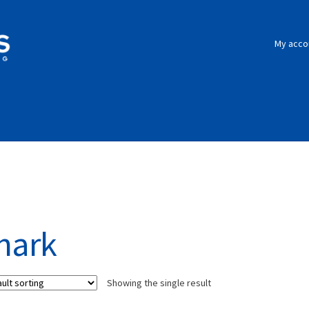
My acco
hark
Showing the single result