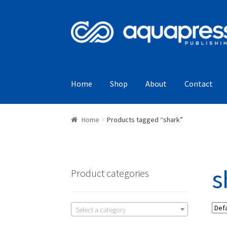
Home
Shop
About
Contact
Home
Products tagged “shark”
s
Product categories
Select a category