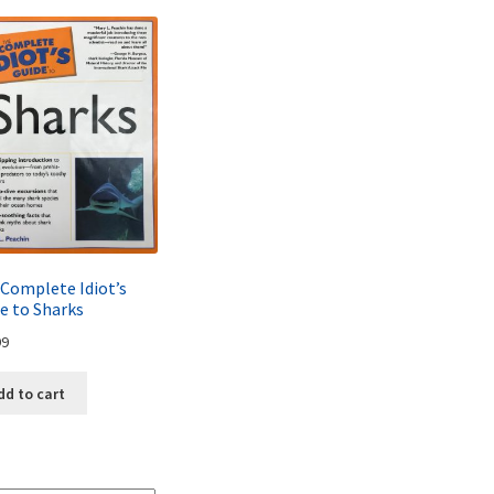
Complete Idiot’s
e to Sharks
99
dd to cart