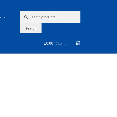
Search for:
unt
Search
£0.00
0 items