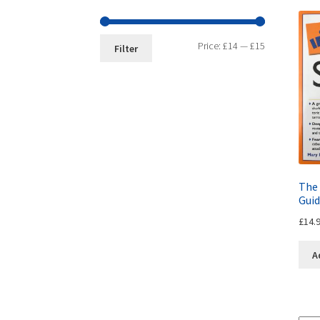
Price:
£14
—
£15
Filter
The 
Guid
£
14.
A