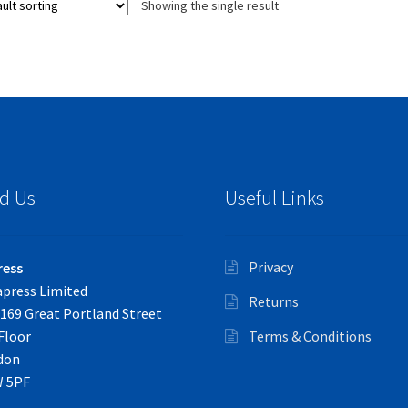
Showing the single result
d Us
Useful Links
Privacy
ress
press Limited
Returns
169 Great Portland Street
Floor
Terms & Conditions
don
 5PF