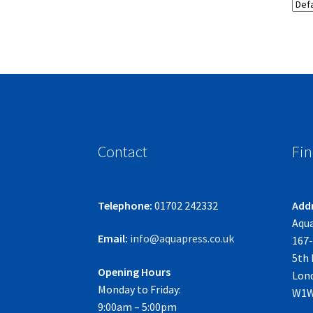
Contact
Fin
Telephone:
01702 242332
Add
Aqua
Email:
info@aquapress.co.uk
167-
5th 
Opening Hours
Lon
Monday to Friday:
W1W
9:00am – 5:00pm