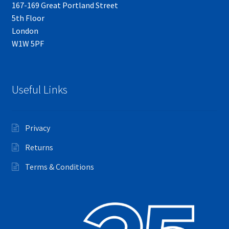
167-169 Great Portland Street
5th Floor
London
W1W 5PF
Useful Links
Privacy
Returns
Terms & Conditions