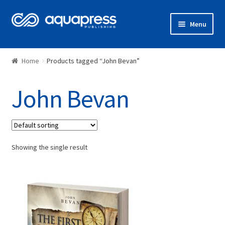
Menu
Shop
Home
Products tagged “John Bevan”
John Bevan
Showing the single result