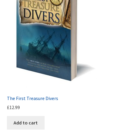
The First Treasure Divers
£
12.99
Add to cart