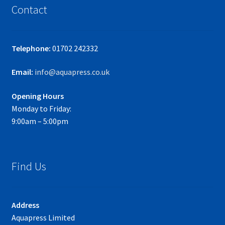
Contact
Telephone:
01702 242332
Email:
info@aquapress.co.uk
Opening Hours
Monday to Friday:
9:00am – 5:00pm
Find Us
Address
Aquapress Limited