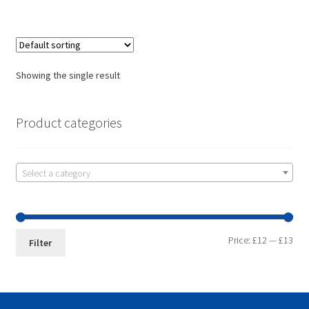
Showing the single result
Product categories
Select a category
Price:
£12
—
£13
Filter